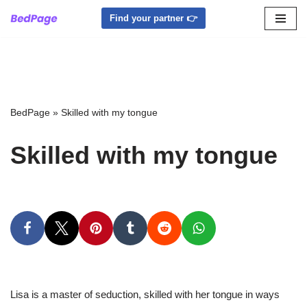
Find your partner 👉
Skip
to
content
BedPage
»
Skilled with my tongue
Skilled with my tongue
Lisa is a master of seduction, skilled with her tongue in ways