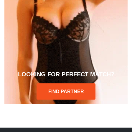
LOOKING FOR PERFECT MATCH?
FIND PARTNER