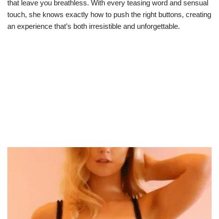
that leave you breathless. With every teasing word and sensual
touch, she knows exactly how to push the right buttons, creating
an experience that’s both irresistible and unforgettable.